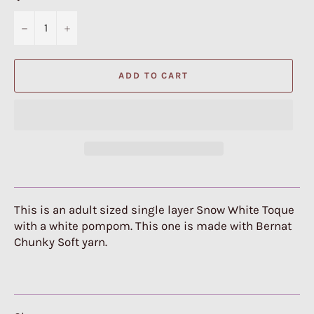
−
+
ADD TO CART
This is an adult sized single layer Snow White Toque
with a white pompom. This one is made with Bernat
Chunky Soft yarn.