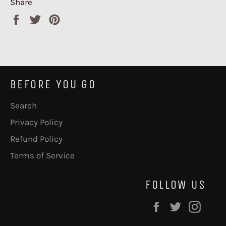
Share
Share
Tweet
Pin
on
on
on
Facebook
Twitter
Pinterest
BEFORE YOU GO
Search
Privacy Policy
Refund Policy
Terms of Service
FOLLOW US
Facebook
Twitter
Inst