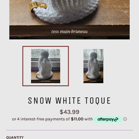
SNOW WHITE TOQUE
Regular
$43.99
price
QUANTITY