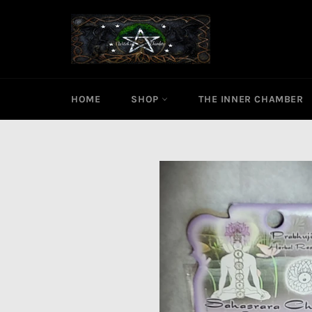
Skip
to
content
HOME
SHOP
THE INNER CHAMBER