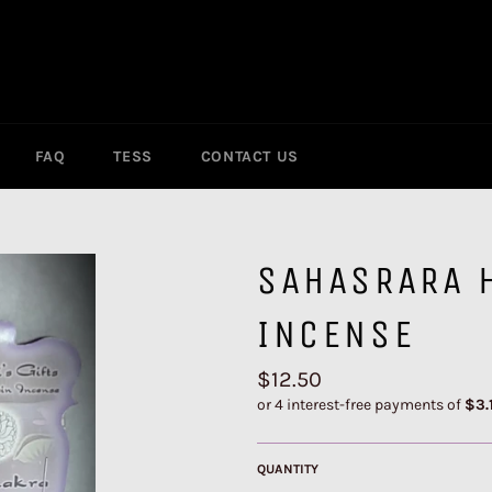
FAQ
TESS
CONTACT US
SAHASRARA 
INCENSE
Regular
$12.50
price
QUANTITY