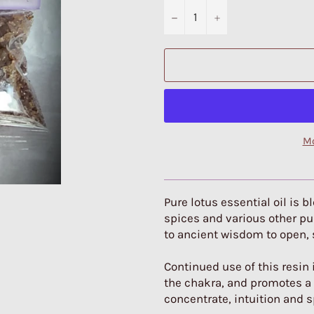
−
+
Mo
Pure lotus essential oil is 
spices and various other pur
to ancient wisdom to open,
Continued use of this resin
the chakra, and promotes a b
concentrate, intuition and sp