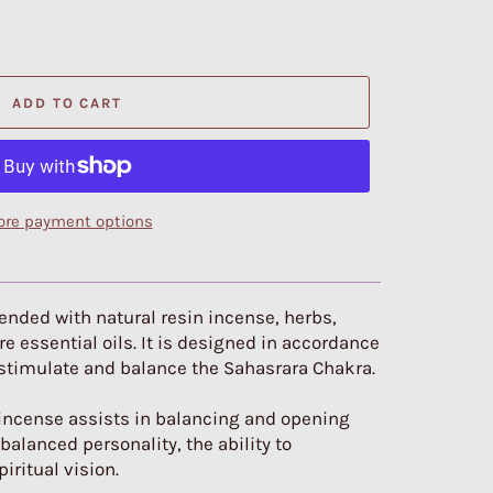
ADD TO CART
re payment options
blended with natural resin incense, herbs,
e essential oils. It is designed in accordance
 stimulate and balance the Sahasrara Chakra.
 incense assists in balancing and opening
alanced personality, the ability to
iritual vision.