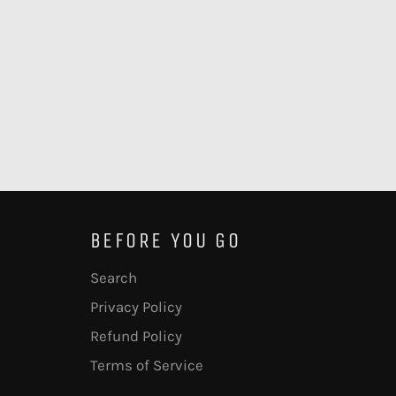
BEFORE YOU GO
Search
Privacy Policy
Refund Policy
Terms of Service