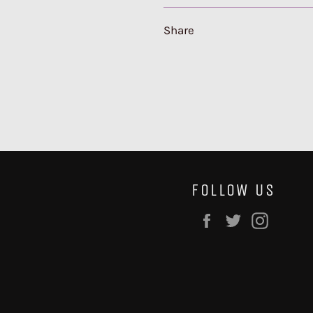
Share
FOLLOW US
Facebook
Twitter
Instag