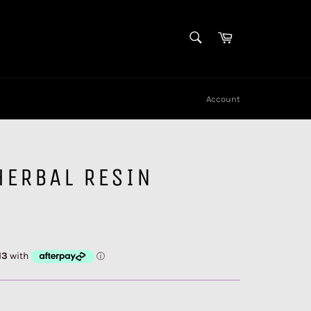
SEARCH
Cart
Search
Account
HERBAL RESIN