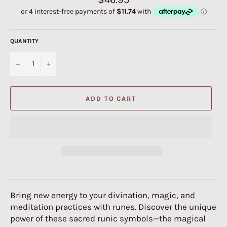
price
QUANTITY
−
+
ADD TO CART
Bring new energy to your divination, magic, and
meditation practices with runes. Discover the unique
power of these sacred runic symbols—the magical