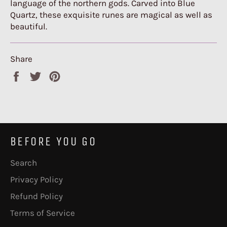
language of the northern gods. Carved into Blue
Quartz, these exquisite runes are magical as well as
beautiful.
Share
Share
Tweet
Pin
on
on
on
Facebook
Twitter
Pinterest
BEFORE YOU GO
Search
Privacy Policy
Refund Policy
Terms of Service