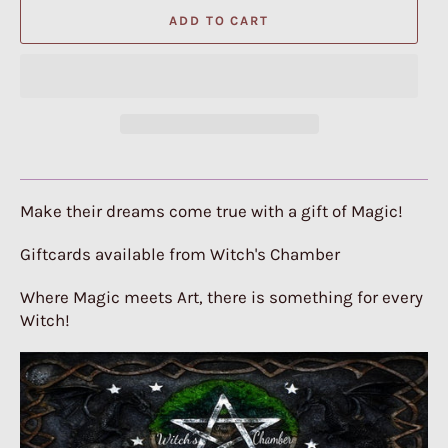
ADD TO CART
Make their dreams come true with a gift of Magic!
Giftcards available from Witch's Chamber
Where Magic meets Art, there is something for every
Witch!