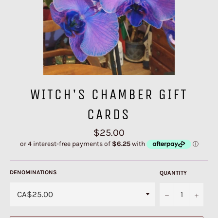
WITCH'S CHAMBER GIFT
CARDS
Regular
$25.00
price
DENOMINATIONS
QUANTITY
−
+