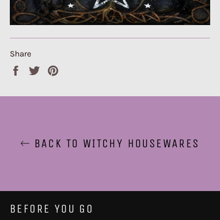
Share
Share
Tweet
Pin
on
on
on
Facebook
Twitter
Pinterest
BACK TO WITCHY HOUSEWARES
BEFORE YOU GO